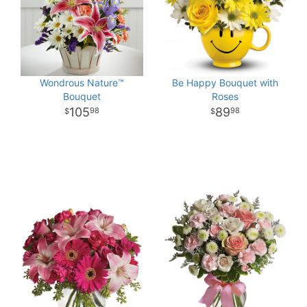
Wondrous Nature™
Be Happy Bouquet with
Bouquet
Roses
105
89
98
98