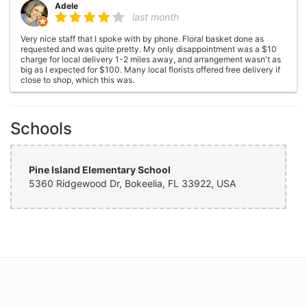
Adele
last month
Very nice staff that I spoke with by phone. Floral basket done as
requested and was quite pretty. My only disappointment was a $10
charge for local delivery 1-2 miles away, and arrangement wasn't as
big as I expected for $100. Many local florists offered free delivery if
close to shop, which this was.
Janet wilkins
4 months ago
Schools
Friends ordered a basket of flowers for my 70th birthday. Absolutely
the prettiest flowers I have ever received! Huge arrangement, no gaps
between flowers and just gorgeous! I highly recommend!
Pine Island Elementary School
5360 Ridgewood Dr, Bokeelia, FL 33922, USA