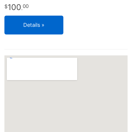
100
00
.
Details »