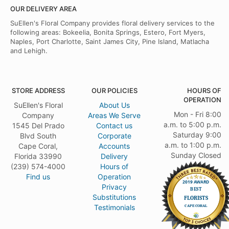
OUR DELIVERY AREA
SuEllen's Floral Company provides floral delivery services to the
following areas: Bokeelia, Bonita Springs, Estero, Fort Myers,
Naples, Port Charlotte, Saint James City, Pine Island, Matlacha
and Lehigh.
STORE ADDRESS
OUR POLICIES
HOURS OF
OPERATION
SuEllen's Floral
About Us
Mon - Fri 8:00
Company
Areas We Serve
a.m. to 5:00 p.m.
1545 Del Prado
Contact us
Saturday 9:00
Blvd South
Corporate
a.m. to 1:00 p.m.
Cape Coral,
Accounts
Sunday Closed
Florida 33990
Delivery
(239) 574-4000
Hours of
Find us
Operation
Privacy
Substitutions
Testimonials