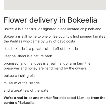
Flower delivery in Bokeelia
Bokeelia is a census- designated place located on pineisland
Bokeelia is still home to one of lee county's first pioneer families
the Padillas who came by way of cayo costa
little bokeelia is a private island off of bokeelia
useppa island is a nature park
promised land mangoes is a real mango farm farm the
preserves and honey are hand mand by the owners
bokeelia fishing pier
museum of the islands
and a great few of the water
We're a real brick and mortar florist located 14 miles from the
center of Bokeelia.