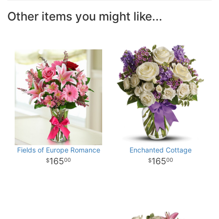
Other items you might like...
Fields of Europe Romance
Enchanted Cottage
165
165
00
00