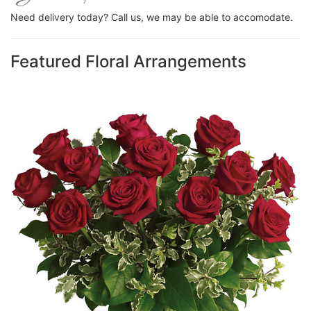
Need delivery today? Call us, we may be able to accomodate.
Featured Floral Arrangements