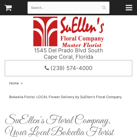
1545 Del Prado Blvd South
Cape Coral, Florida
(239) 574-4000
Home
Bokeelia Florist: LOCAL Flower Delivery by SuEllen's Floral Company
SuEllen's Floral Company,
Your Local Bokeelia Florist