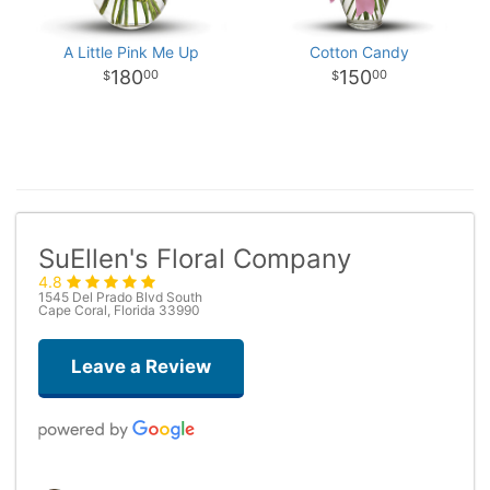
A Little Pink Me Up
Cotton Candy
180
150
00
00
SuEllen's Floral Company
4.8
1545 Del Prado Blvd South
Cape Coral, Florida 33990
Leave a Review