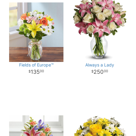
Fields of Europe™
Always a Lady
135
250
00
00