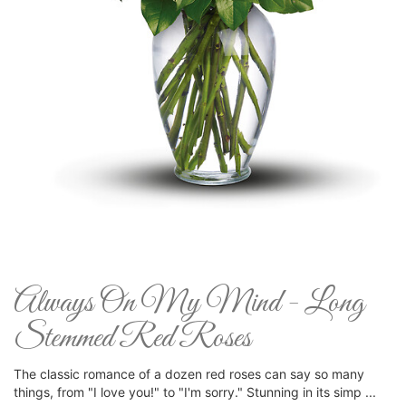
Always On My Mind - Long
Stemmed Red Roses
The classic romance of a dozen red roses can say so many
things, from "I love you!" to "I'm sorry." Stunning in its simp