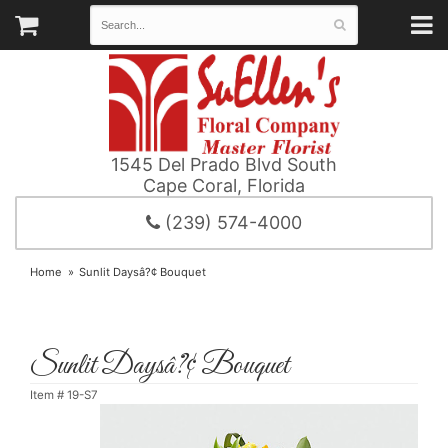
1545 Del Prado Blvd South
Cape Coral, Florida
(239) 574-4000
Home
Sunlit Daysâ?¢ Bouquet
Sunlit Daysâ?¢ Bouquet
Item #
19-S7