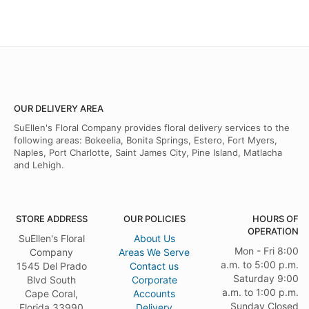
OUR DELIVERY AREA
SuEllen's Floral Company provides floral delivery services to the
following areas: Bokeelia, Bonita Springs, Estero, Fort Myers,
Naples, Port Charlotte, Saint James City, Pine Island, Matlacha
and Lehigh.
STORE ADDRESS
OUR POLICIES
HOURS OF
OPERATION
SuEllen's Floral
About Us
Mon - Fri 8:00
Company
Areas We Serve
a.m. to 5:00 p.m.
1545 Del Prado
Contact us
Saturday 9:00
Blvd South
Corporate
a.m. to 1:00 p.m.
Cape Coral,
Accounts
Sunday Closed
Florida 33990
Delivery