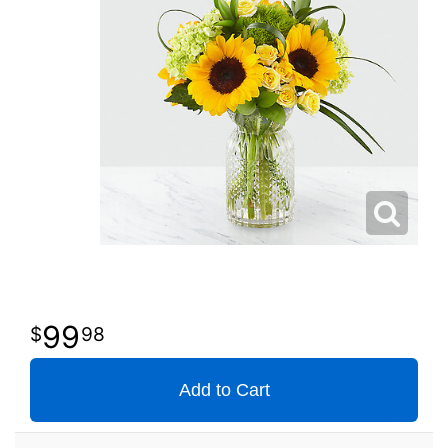
99
98
Add to Cart