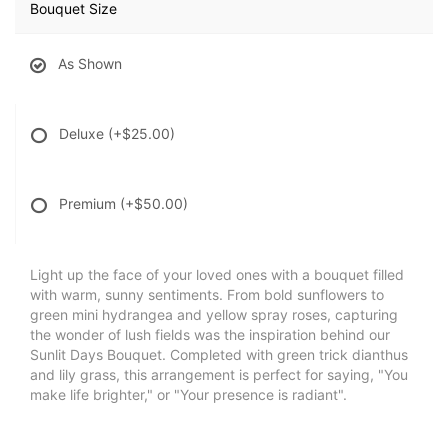
Bouquet Size
As Shown
Deluxe
(+$25.00)
Premium
(+$50.00)
Light up the face of your loved ones with a bouquet filled
with warm, sunny sentiments. From bold sunflowers to
green mini hydrangea and yellow spray roses, capturing
the wonder of lush fields was the inspiration behind our
Sunlit Days Bouquet. Completed with green trick dianthus
and lily grass, this arrangement is perfect for saying, "You
make life brighter," or "Your presence is radiant".