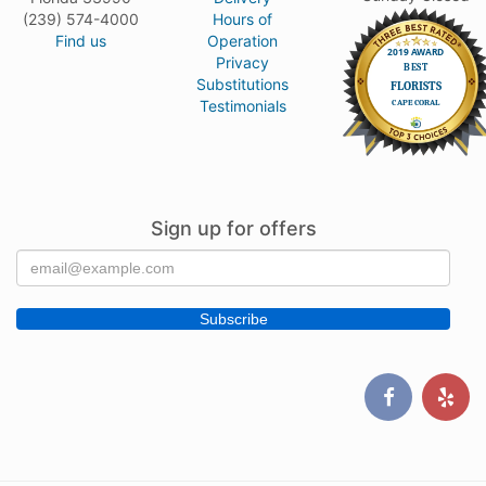
(239) 574-4000
Hours of
Find us
Operation
Privacy
Substitutions
Testimonials
Sign up for offers