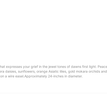
hat expresses your grief in the jewel tones of dawns first light. Peac
a daisies, sunflowers, orange Asiatic lilies, gold mokara orchids a
d on a wire easel.Approximately 24-inches in diameter.