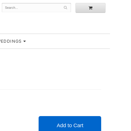
EDDINGS
Add to Cart