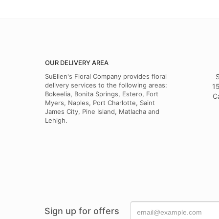
OUR DELIVERY AREA
SuEllen's Floral Company provides floral
S
delivery services to the following areas:
15
Bokeelia, Bonita Springs, Estero, Fort
C
Myers, Naples, Port Charlotte, Saint
James City, Pine Island, Matlacha and
Lehigh.
Sign up for offers