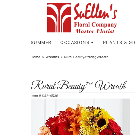
SUMMER
OCCASIONS
PLANTS & GI
Home
Wreaths
Rural Beauty&trade; Wreath
Rural Beauty™ Wreath
Item #
S42-4536