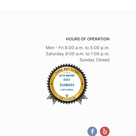
HOURS OF OPERATION
Mon - Fri 8:00 a.m. to 5:00 p.m.
Saturday 9:00 a.m. to 1:00 p.m.
Sunday Closed