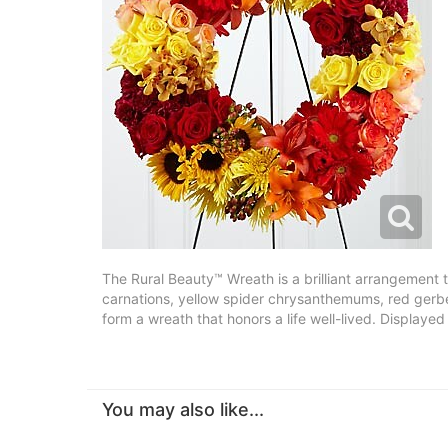
The Rural Beauty™ Wreath is a brilliant arrangement t
carnations, yellow spider chrysanthemums, red gerber
form a wreath that honors a life well-lived. Displaye
You may also like...