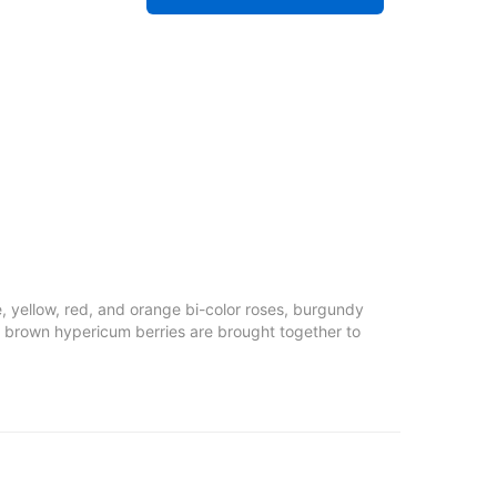
e, yellow, red, and orange bi-color roses, burgundy
nd brown hypericum berries are brought together to