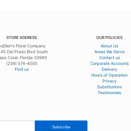
STORE ADDRESS
OUR POLICIES
uEllen's Floral Company
About Us
45 Del Prado Blvd South
Areas We Serve
ape Coral, Florida 33990
Contact us
(239) 574-4000
Corporate Accounts
Find us
Delivery
Hours of Operation
Privacy
Substitutions
Testimonials