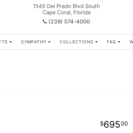
1545 Del Prado Blvd South
Cape Coral, Florida
(239) 574-4000
FTS
SYMPATHY
COLLECTIONS
FAQ
W
695
00