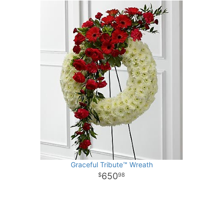
Graceful Tribute™ Wreath
650
98