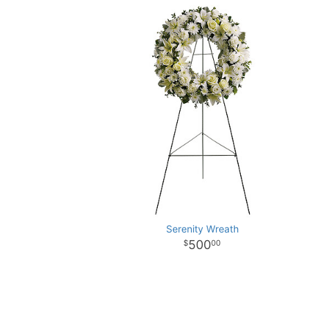
Serenity Wreath
500
00