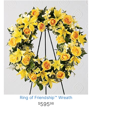
Ring of Friendship™ Wreath
595
98