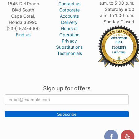
a.m. to 5:00 p.m.
1545 Del Prado
Contact us
Saturday 9:00
Blvd South
Corporate
a.m. to 1:00 p.m.
Cape Coral,
Accounts
Sunday Closed
Florida 33990
Delivery
(239) 574-4000
Hours of
Find us
Operation
Privacy
Substitutions
Testimonials
Sign up for offers