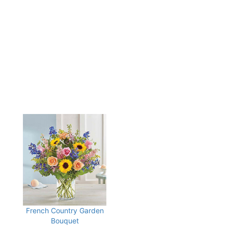
French Country Garden
Bouquet