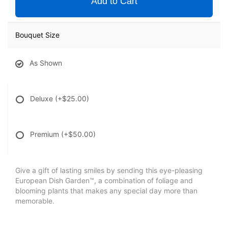
Add to Cart
Bouquet Size
As Shown
Deluxe
(+$25.00)
Premium
(+$50.00)
Give a gift of lasting smiles by sending this eye-pleasing
European Dish Garden™, a combination of foliage and
blooming plants that makes any special day more than
memorable.