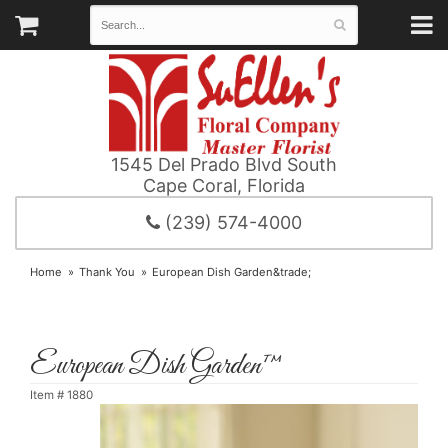
1545 Del Prado Blvd South
Cape Coral, Florida
(239) 574-4000
Home
Thank You
European Dish Garden&trade;
European Dish Garden™
Item #
1880