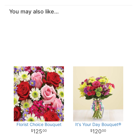
You may also like...
Florist Choice Bouquet
It's Your Day Bouquet®
125
120
00
00