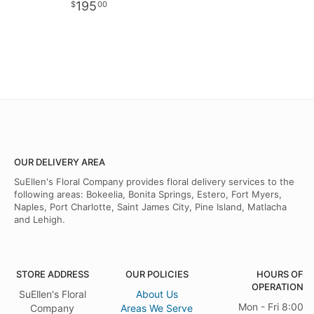
195
00
OUR DELIVERY AREA
SuEllen's Floral Company provides floral delivery services to the
following areas: Bokeelia, Bonita Springs, Estero, Fort Myers,
Naples, Port Charlotte, Saint James City, Pine Island, Matlacha
and Lehigh.
STORE ADDRESS
OUR POLICIES
HOURS OF
OPERATION
SuEllen's Floral
About Us
Mon - Fri 8:00
Company
Areas We Serve