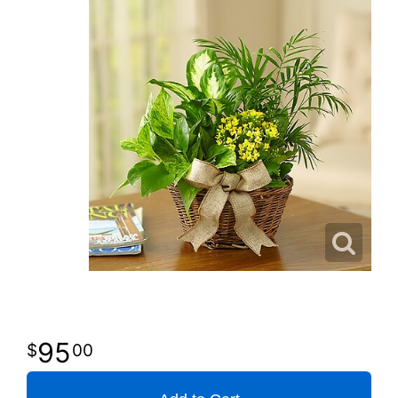
95
00