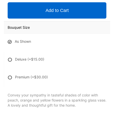
Add to Cart
Bouquet Size
As Shown
Deluxe
(+$15.00)
Premium
(+$30.00)
Convey your sympathy in tasteful shades of color with
peach, orange and yellow flowers in a sparkling glass vase.
A lovely and thoughtful gift for the home.