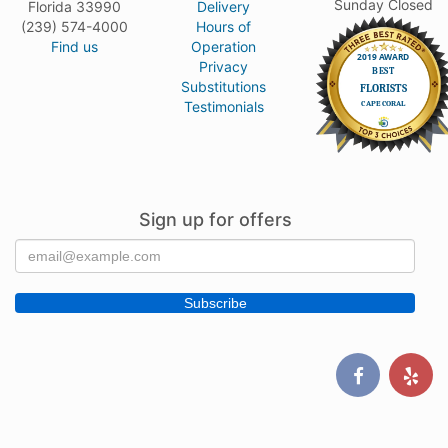
Sunday Closed
Florida 33990
Delivery
(239) 574-4000
Hours of
Find us
Operation
Privacy
Substitutions
Testimonials
Sign up for offers