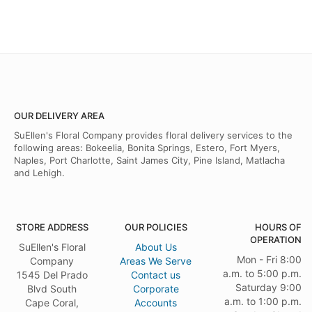
OUR DELIVERY AREA
SuEllen's Floral Company provides floral delivery services to the
following areas: Bokeelia, Bonita Springs, Estero, Fort Myers,
Naples, Port Charlotte, Saint James City, Pine Island, Matlacha
and Lehigh.
STORE ADDRESS
OUR POLICIES
HOURS OF
OPERATION
SuEllen's Floral
About Us
Mon - Fri 8:00
Company
Areas We Serve
a.m. to 5:00 p.m.
1545 Del Prado
Contact us
Saturday 9:00
Blvd South
Corporate
a.m. to 1:00 p.m.
Cape Coral,
Accounts