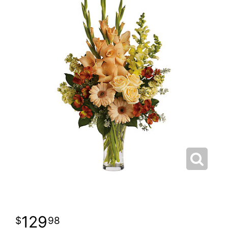
129
98