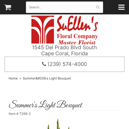
1545 Del Prado Blvd South
Cape Coral, Florida
(239) 574-4000
Home
Summer&#039;s Light Bouquet
Summer's Light Bouquet
Item #
T266-2