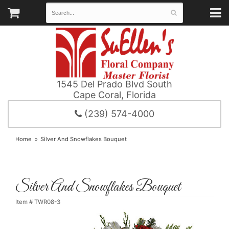
1545 Del Prado Blvd South
Cape Coral, Florida
(239) 574-4000
Home
Silver And Snowflakes Bouquet
Silver And Snowflakes Bouquet
Item #
TWR08-3