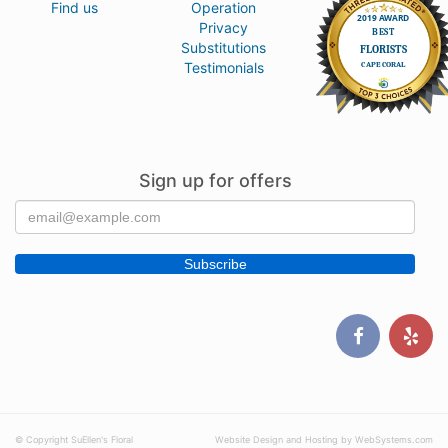
Find us
Operation
Privacy
Substitutions
Testimonials
Sign up for offers
© Copyright SuEllen's Floral
Website Design and Hosting by WebSystems.com