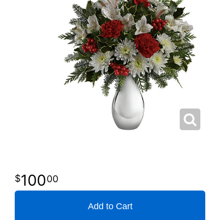
100
00
Add to Cart