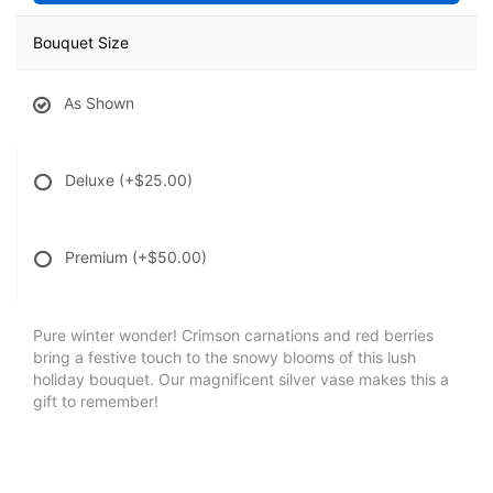
Bouquet Size
As Shown
Deluxe
(+$25.00)
Premium
(+$50.00)
Pure winter wonder! Crimson carnations and red berries
bring a festive touch to the snowy blooms of this lush
holiday bouquet. Our magnificent silver vase makes this a
gift to remember!