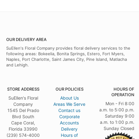
OUR DELIVERY AREA
SuEllen's Floral Company provides floral delivery services to the
following areas: Bokeelia, Bonita Springs, Estero, Fort Myers,
Naples, Port Charlotte, Saint James City, Pine Island, Matlacha
and Lehigh.
STORE ADDRESS
OUR POLICIES
HOURS OF
OPERATION
SuEllen's Floral
About Us
Mon - Fri 8:00
Company
Areas We Serve
a.m. to 5:00 p.m.
1545 Del Prado
Contact us
Saturday 9:00
Blvd South
Corporate
a.m. to 1:00 p.m.
Cape Coral,
Accounts
Sunday Closed
Florida 33990
Delivery
(239) 574-4000
Hours of