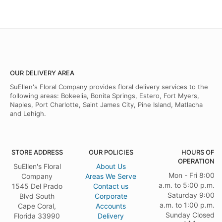
OUR DELIVERY AREA
SuEllen's Floral Company provides floral delivery services to the
following areas: Bokeelia, Bonita Springs, Estero, Fort Myers,
Naples, Port Charlotte, Saint James City, Pine Island, Matlacha
and Lehigh.
STORE ADDRESS
OUR POLICIES
HOURS OF
OPERATION
SuEllen's Floral
About Us
Mon - Fri 8:00
Company
Areas We Serve
a.m. to 5:00 p.m.
1545 Del Prado
Contact us
Saturday 9:00
Blvd South
Corporate
a.m. to 1:00 p.m.
Cape Coral,
Accounts
Sunday Closed
Florida 33990
Delivery