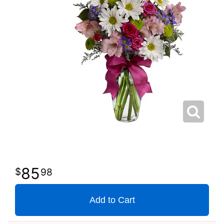
85
98
Add to Cart