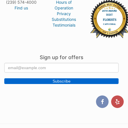
(239) 574-4000
Hours of
Find us
Operation
Privacy
Substitutions
Testimonials
Sign up for offers