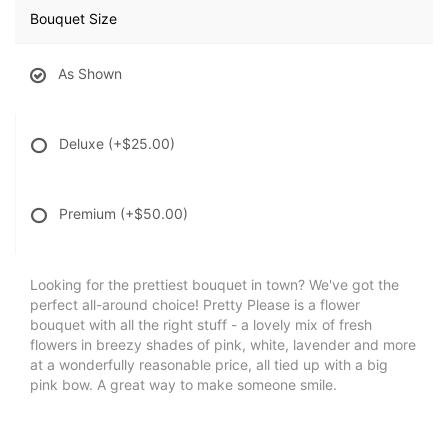
Bouquet Size
As Shown
Deluxe
(+$25.00)
Premium
(+$50.00)
Looking for the prettiest bouquet in town? We've got the
perfect all-around choice! Pretty Please is a flower
bouquet with all the right stuff - a lovely mix of fresh
flowers in breezy shades of pink, white, lavender and more
at a wonderfully reasonable price, all tied up with a big
pink bow. A great way to make someone smile.