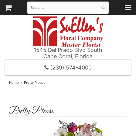
1545 Del Prado Blvd South
Cape Coral, Florida
(239) 574-4000
Home
Pretty Please
Pretty Please