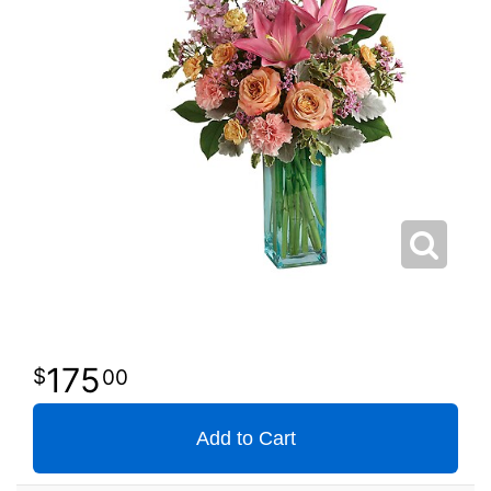
175
00
Add to Cart