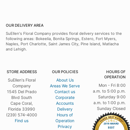
OUR DELIVERY AREA
SuEllen's Floral Company provides floral delivery services to the
following areas: Bokeelia, Bonita Springs, Estero, Fort Myers,
Naples, Port Charlotte, Saint James City, Pine Island, Matlacha
and Lehigh.
STORE ADDRESS
OUR POLICIES
HOURS OF
OPERATION
SuEllen's Floral
About Us
Mon - Fri 8:00
Company
Areas We Serve
a.m. to 5:00 p.m.
1545 Del Prado
Contact us
Saturday 9:00
Blvd South
Corporate
a.m. to 1:00 p.m.
Cape Coral,
Accounts
Sunday Closed
Florida 33990
Delivery
(239) 574-4000
Hours of
Find us
Operation
Privacy