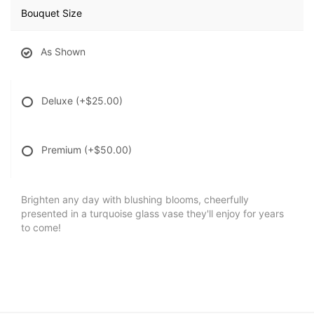
Bouquet Size
As Shown
Deluxe
(+$25.00)
Premium
(+$50.00)
Brighten any day with blushing blooms, cheerfully
presented in a turquoise glass vase they'll enjoy for years
to come!