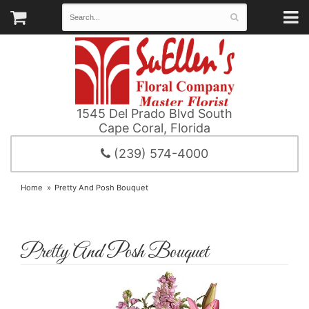
1545 Del Prado Blvd South
Cape Coral, Florida
(239) 574-4000
Home
Pretty And Posh Bouquet
Pretty And Posh Bouquet