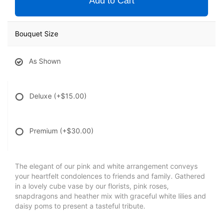
Add to Cart
Bouquet Size
As Shown
Deluxe
(+$15.00)
Premium
(+$30.00)
The elegant of our pink and white arrangement conveys
your heartfelt condolences to friends and family. Gathered
in a lovely cube vase by our florists, pink roses,
snapdragons and heather mix with graceful white lilies and
daisy poms to present a tasteful tribute.