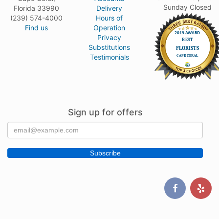
Sunday Closed
Florida 33990
Delivery
(239) 574-4000
Hours of
Find us
Operation
Privacy
Substitutions
Testimonials
Sign up for offers