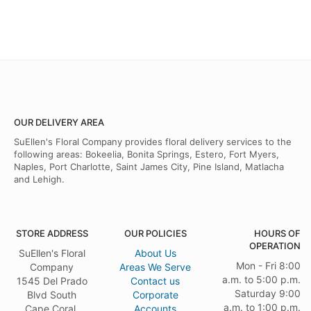
OUR DELIVERY AREA
SuEllen's Floral Company provides floral delivery services to the
following areas: Bokeelia, Bonita Springs, Estero, Fort Myers,
Naples, Port Charlotte, Saint James City, Pine Island, Matlacha
and Lehigh.
STORE ADDRESS
OUR POLICIES
HOURS OF
OPERATION
SuEllen's Floral
About Us
Mon - Fri 8:00
Company
Areas We Serve
a.m. to 5:00 p.m.
1545 Del Prado
Contact us
Saturday 9:00
Blvd South
Corporate
a.m. to 1:00 p.m.
Cape Coral,
Accounts