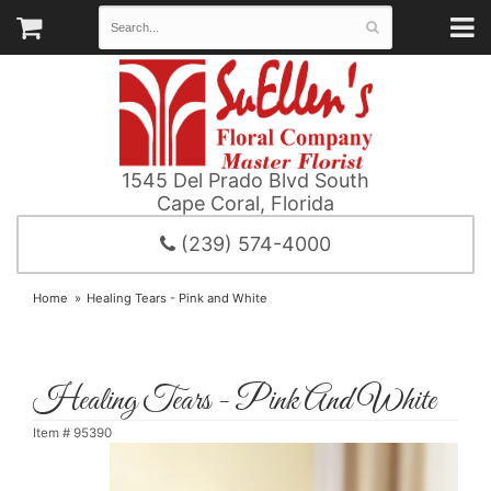
1545 Del Prado Blvd South
Cape Coral, Florida
(239) 574-4000
Home
Healing Tears - Pink and White
Healing Tears - Pink And White
Item #
95390