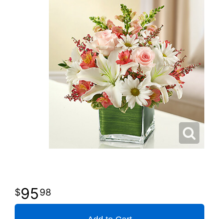
95
98