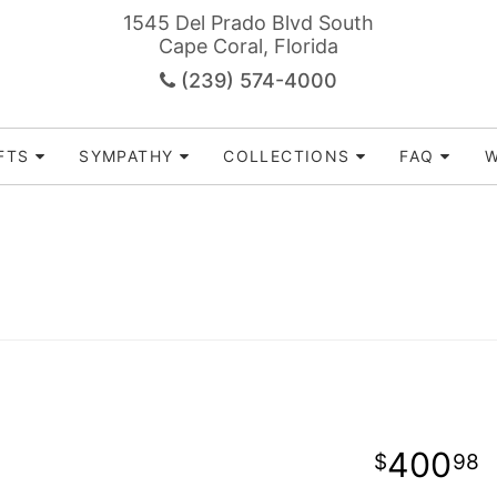
1545 Del Prado Blvd South
Cape Coral, Florida
(239) 574-4000
FTS
SYMPATHY
COLLECTIONS
FAQ
W
400
98