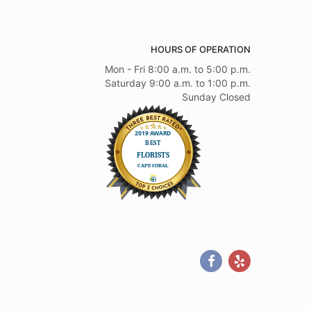
HOURS OF OPERATION
Mon - Fri 8:00 a.m. to 5:00 p.m.
Saturday 9:00 a.m. to 1:00 p.m.
Sunday Closed