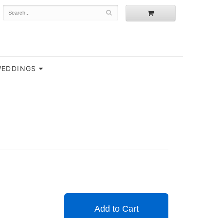
EDDINGS
Add to Cart