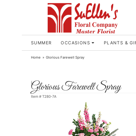
SUMMER
OCCASIONS
PLANTS & GI
Home
Glorious Farewell Spray
Glorious Farewell Spray
Item #
T280-7A