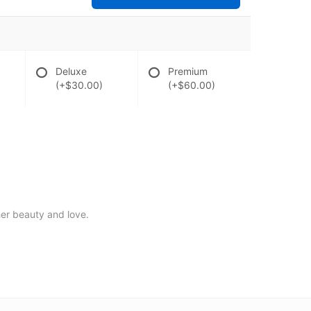
Deluxe
Premium
(+$30.00)
(+$60.00)
 her beauty and love.