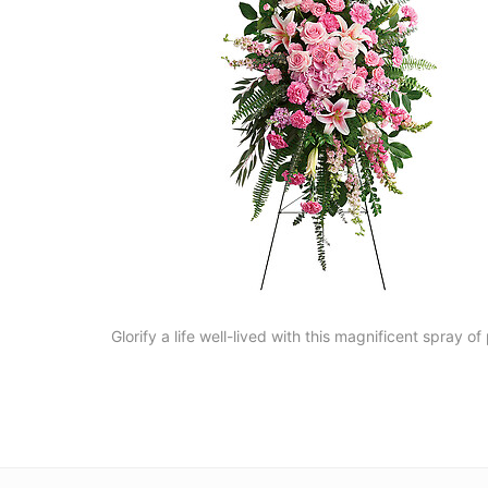
Glorify a life well-lived with this magnificent spray o