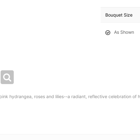
Bouquet Size
As Shown
f pink hydrangea, roses and lilies--a radiant, reflective celebration of