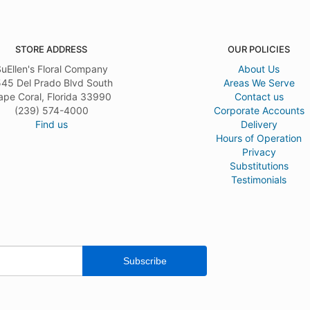
STORE ADDRESS
OUR POLICIES
uEllen's Floral Company
About Us
45 Del Prado Blvd South
Areas We Serve
ape Coral, Florida 33990
Contact us
(239) 574-4000
Corporate Accounts
Find us
Delivery
Hours of Operation
Privacy
Substitutions
Testimonials