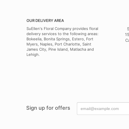
OUR DELIVERY AREA
SuEllen's Floral Company provides floral
S
delivery services to the following areas:
15
Bokeelia, Bonita Springs, Estero, Fort
C
Myers, Naples, Port Charlotte, Saint
James City, Pine Island, Matlacha and
Lehigh.
Sign up for offers