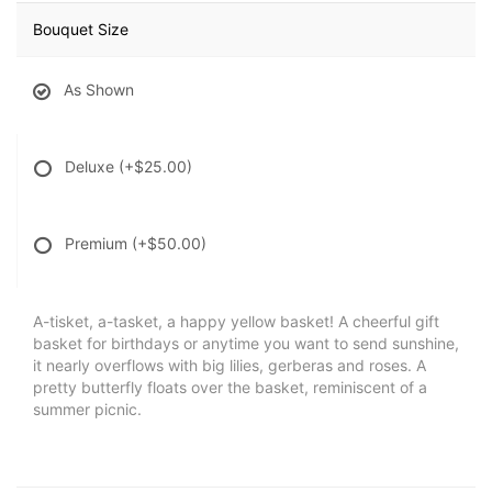
Bouquet Size
As Shown
Deluxe
(+$25.00)
Premium
(+$50.00)
A-tisket, a-tasket, a happy yellow basket! A cheerful gift
basket for birthdays or anytime you want to send sunshine,
it nearly overflows with big lilies, gerberas and roses. A
pretty butterfly floats over the basket, reminiscent of a
summer picnic.