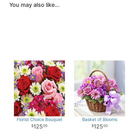
You may also like...
Florist Choice Bouquet
Basket of Blooms
125
125
00
00