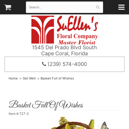
1545 Del Prado Blvd South
Cape Coral, Florida
(239) 574-4000
Home
Get Well
Basket Full of Wishes
Basket Full Of Wishes
Item #
T27-2