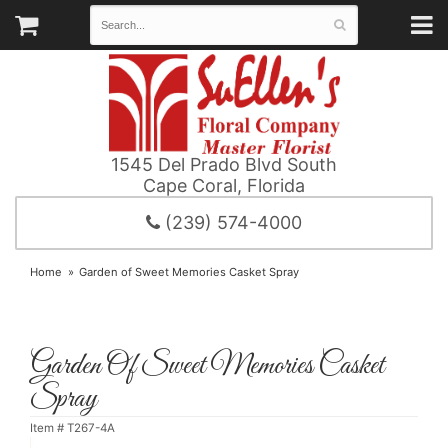
1545 Del Prado Blvd South
Cape Coral, Florida
(239) 574-4000
Home
Garden of Sweet Memories Casket Spray
Garden Of Sweet Memories Casket
Spray
Item #
T267-4A