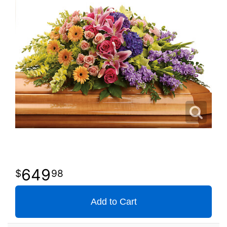
649
98
Add to Cart