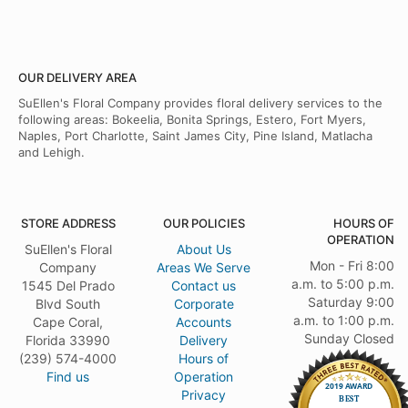
OUR DELIVERY AREA
SuEllen's Floral Company provides floral delivery services to the
following areas: Bokeelia, Bonita Springs, Estero, Fort Myers,
Naples, Port Charlotte, Saint James City, Pine Island, Matlacha
and Lehigh.
STORE ADDRESS
OUR POLICIES
HOURS OF
OPERATION
SuEllen's Floral
About Us
Mon - Fri 8:00
Company
Areas We Serve
a.m. to 5:00 p.m.
1545 Del Prado
Contact us
Saturday 9:00
Blvd South
Corporate
a.m. to 1:00 p.m.
Cape Coral,
Accounts
Sunday Closed
Florida 33990
Delivery
(239) 574-4000
Hours of
Find us
Operation
Privacy