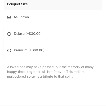
Bouquet Size
As Shown
Deluxe
(+$30.00)
Premium
(+$60.00)
A loved one may have passed, but the memory of many
happy times together will last forever. This radiant,
multicolored spray is a tribute to that spirit.