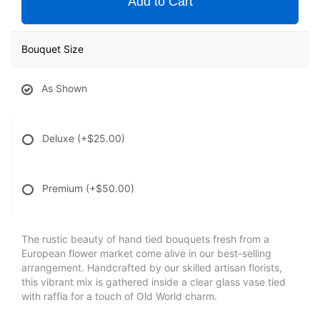
Add to Cart
Bouquet Size
As Shown
Deluxe
(+$25.00)
Premium
(+$50.00)
The rustic beauty of hand tied bouquets fresh from a
European flower market come alive in our best-selling
arrangement. Handcrafted by our skilled artisan florists,
this vibrant mix is gathered inside a clear glass vase tied
with raffia for a touch of Old World charm.