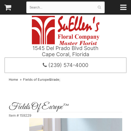
1545 Del Prado Blvd South
Cape Coral, Florida
(239) 574-4000
Home
Fields of Europe&trade;
Fields Of Europe™
Item #
159229