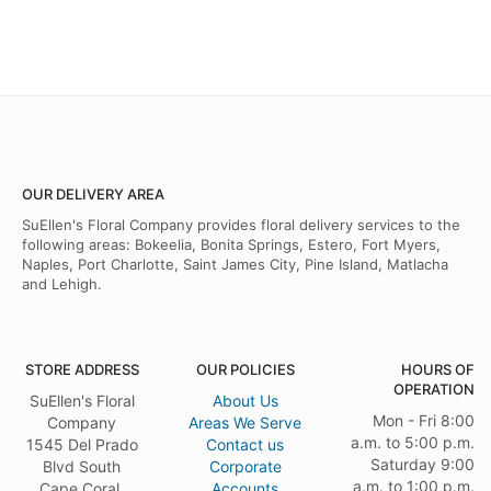
OUR DELIVERY AREA
SuEllen's Floral Company provides floral delivery services to the
following areas: Bokeelia, Bonita Springs, Estero, Fort Myers,
Naples, Port Charlotte, Saint James City, Pine Island, Matlacha
and Lehigh.
STORE ADDRESS
OUR POLICIES
HOURS OF
OPERATION
SuEllen's Floral
About Us
Mon - Fri 8:00
Company
Areas We Serve
a.m. to 5:00 p.m.
1545 Del Prado
Contact us
Saturday 9:00
Blvd South
Corporate
a.m. to 1:00 p.m.
Cape Coral,
Accounts