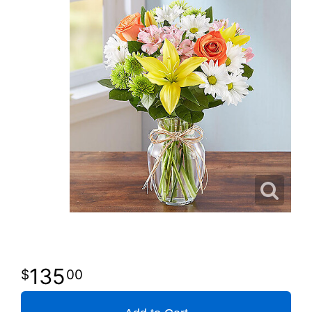
135
00