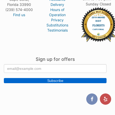
Sunday Closed
Florida 33990
Delivery
(239) 574-4000
Hours of
Find us
Operation
Privacy
Substitutions
Testimonials
Sign up for offers