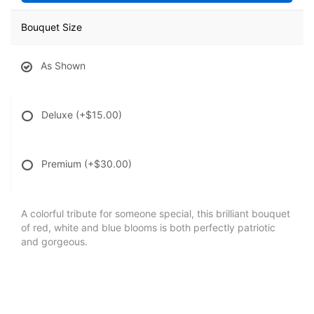
Bouquet Size
As Shown
Deluxe
(+$15.00)
Premium
(+$30.00)
A colorful tribute for someone special, this brilliant bouquet
of red, white and blue blooms is both perfectly patriotic
and gorgeous.