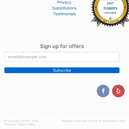
Privacy
Substitutions
Testimonials
Sign up for offers
© Copyright SuEllen's Floral
Website Design and Hosting by WebSystems.com
Company.
Privacy Policy