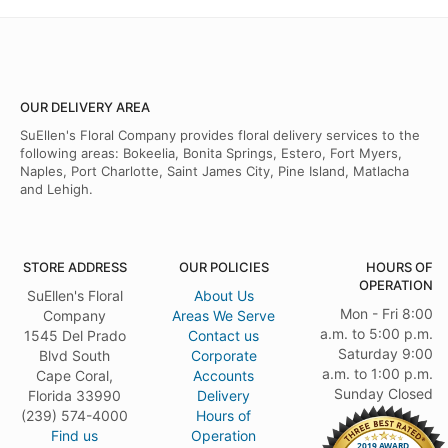
OUR DELIVERY AREA
SuEllen's Floral Company provides floral delivery services to the
following areas: Bokeelia, Bonita Springs, Estero, Fort Myers,
Naples, Port Charlotte, Saint James City, Pine Island, Matlacha
and Lehigh.
STORE ADDRESS
OUR POLICIES
HOURS OF
OPERATION
SuEllen's Floral
About Us
Mon - Fri 8:00
Company
Areas We Serve
a.m. to 5:00 p.m.
1545 Del Prado
Contact us
Saturday 9:00
Blvd South
Corporate
a.m. to 1:00 p.m.
Cape Coral,
Accounts
Sunday Closed
Florida 33990
Delivery
(239) 574-4000
Hours of
Find us
Operation