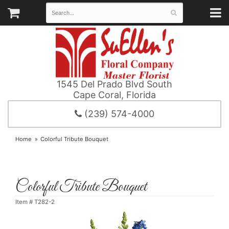
1545 Del Prado Blvd South
Cape Coral, Florida
(239) 574-4000
Home
Colorful Tribute Bouquet
Colorful Tribute Bouquet
Item #
T282-2