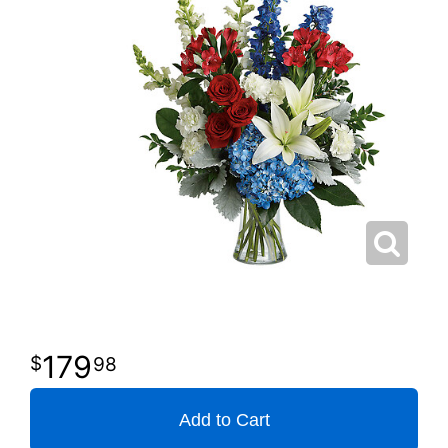
179
98
Add to Cart