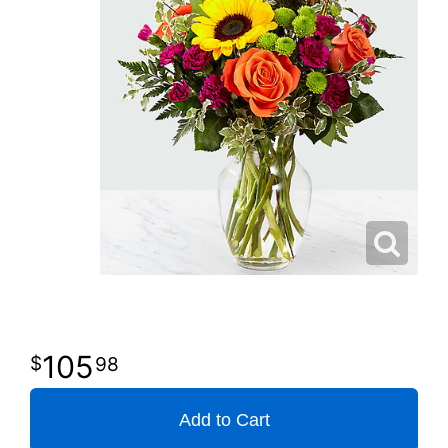
105
98
Add to Cart