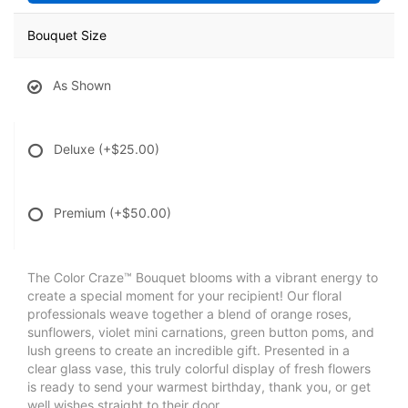
Bouquet Size
As Shown
Deluxe
(+$25.00)
Premium
(+$50.00)
The Color Craze™ Bouquet blooms with a vibrant energy to
create a special moment for your recipient! Our floral
professionals weave together a blend of orange roses,
sunflowers, violet mini carnations, green button poms, and
lush greens to create an incredible gift. Presented in a
clear glass vase, this truly colorful display of fresh flowers
is ready to send your warmest birthday, thank you, or get
well wishes straight to their door.