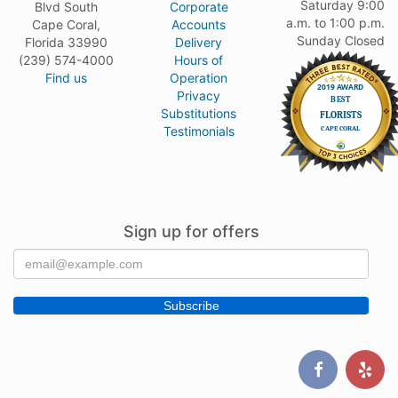
Saturday 9:00
Blvd South
Corporate
a.m. to 1:00 p.m.
Cape Coral,
Accounts
Sunday Closed
Florida 33990
Delivery
(239) 574-4000
Hours of
Find us
Operation
Privacy
Substitutions
Testimonials
Sign up for offers