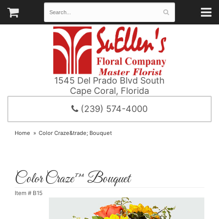
1545 Del Prado Blvd South
Cape Coral, Florida
(239) 574-4000
Home
Color Craze&trade; Bouquet
Color Craze™ Bouquet
Item #
B15