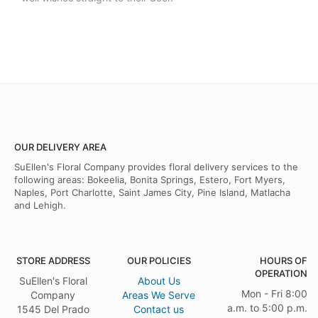
OUR DELIVERY AREA
SuEllen's Floral Company provides floral delivery services to the
following areas: Bokeelia, Bonita Springs, Estero, Fort Myers,
Naples, Port Charlotte, Saint James City, Pine Island, Matlacha
and Lehigh.
STORE ADDRESS
OUR POLICIES
HOURS OF
OPERATION
SuEllen's Floral
About Us
Mon - Fri 8:00
Company
Areas We Serve
a.m. to 5:00 p.m.
1545 Del Prado
Contact us