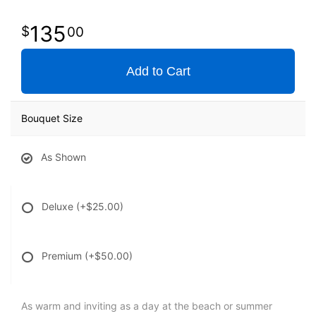
135
00
Add to Cart
Bouquet Size
As Shown
Deluxe
(+$25.00)
Premium
(+$50.00)
As warm and inviting as a day at the beach or summer