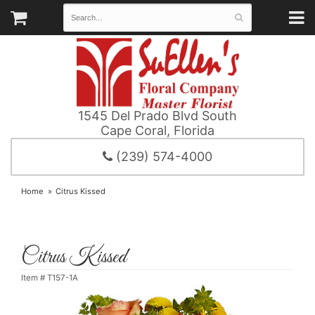
1545 Del Prado Blvd South
Cape Coral, Florida
(239) 574-4000
Home
Citrus Kissed
Citrus Kissed
Item #
T157-1A