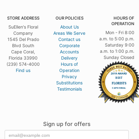
STORE ADDRESS
OUR POLICIES
HOURS OF
OPERATION
SuEllen's Floral
About Us
Mon - Fri 8:00
Company
Areas We Serve
a.m. to 5:00 p.m.
1545 Del Prado
Contact us
Saturday 9:00
Blvd South
Corporate
a.m. to 1:00 p.m.
Cape Coral,
Accounts
Sunday Closed
Florida 33990
Delivery
(239) 574-4000
Hours of
Find us
Operation
Privacy
Substitutions
Testimonials
Sign up for offers