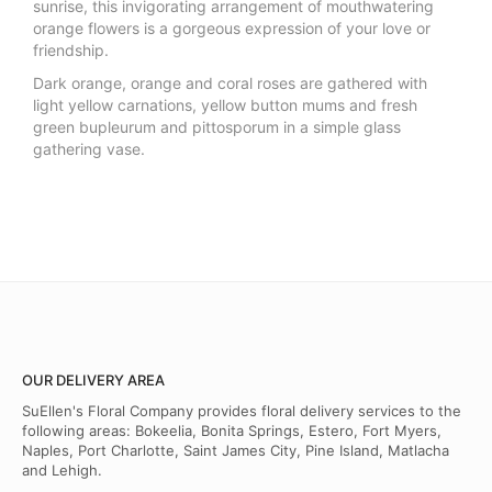
sunrise, this invigorating arrangement of mouthwatering
orange flowers is a gorgeous expression of your love or
friendship.
Dark orange, orange and coral roses are gathered with
light yellow carnations, yellow button mums and fresh
green bupleurum and pittosporum in a simple glass
gathering vase.
OUR DELIVERY AREA
SuEllen's Floral Company provides floral delivery services to the
following areas: Bokeelia, Bonita Springs, Estero, Fort Myers,
Naples, Port Charlotte, Saint James City, Pine Island, Matlacha
and Lehigh.