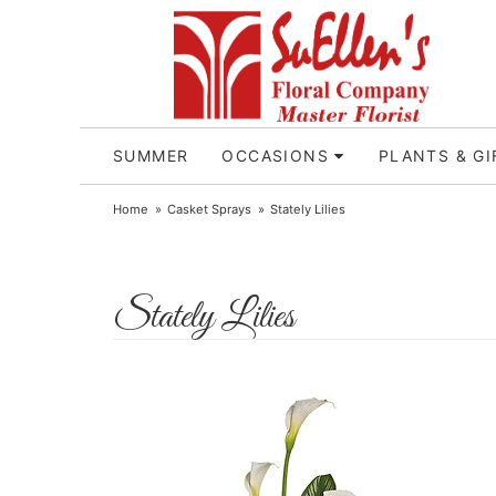
SUMMER
OCCASIONS
PLANTS & GI
Home
Casket Sprays
Stately Lilies
Stately Lilies