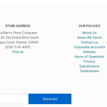
STORE ADDRESS
OUR POLICIES
uEllen's Floral Company
About Us
45 Del Prado Blvd South
Areas We Serve
ape Coral, Florida 33990
Contact us
(239) 574-4000
Corporate Accounts
Find us
Delivery
Hours of Operation
Privacy
Substitutions
Testimonials