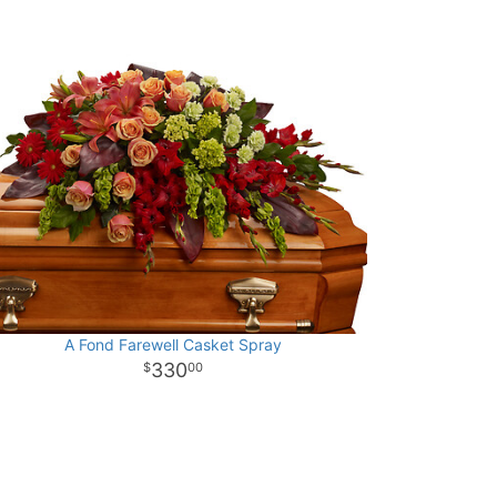
A Fond Farewell Casket Spray
330
00