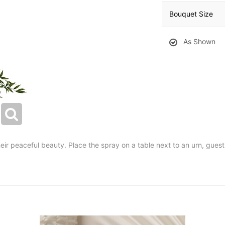
Bouquet Size
As Shown
their peaceful beauty. Place the spray on a table next to an urn, gue