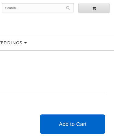
EDDINGS
Add to Cart