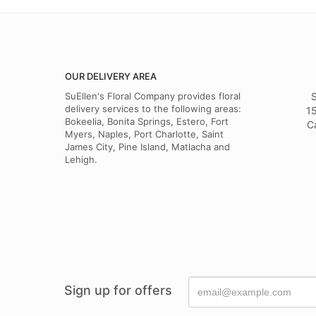
OUR DELIVERY AREA
SuEllen's Floral Company provides floral
S
delivery services to the following areas:
15
Bokeelia, Bonita Springs, Estero, Fort
C
Myers, Naples, Port Charlotte, Saint
James City, Pine Island, Matlacha and
Lehigh.
Sign up for offers