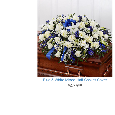
Blue & White Mixed Half Casket Cover
475
00