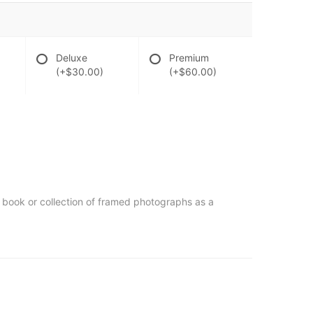
Deluxe
Premium
(+$30.00)
(+$60.00)
st book or collection of framed photographs as a