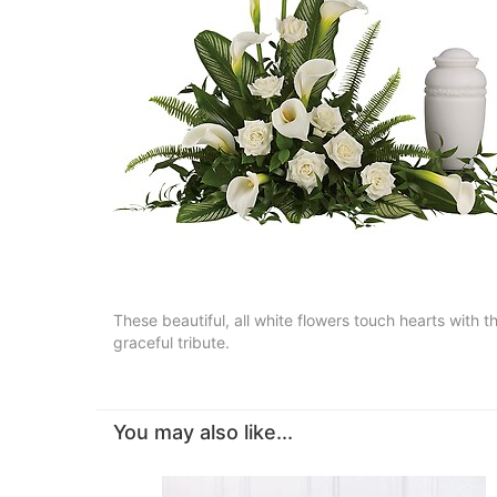
These beautiful, all white flowers touch hearts with 
graceful tribute.
You may also like...