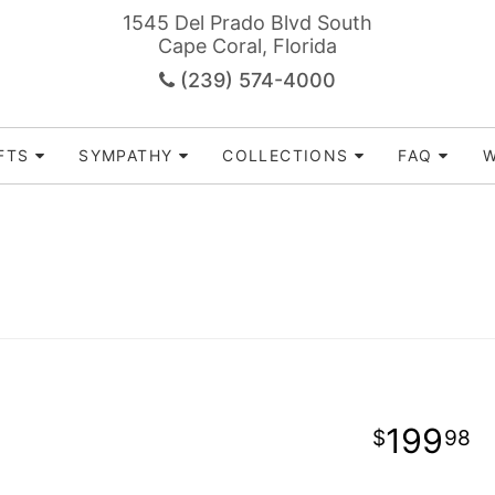
1545 Del Prado Blvd South
Cape Coral, Florida
(239) 574-4000
FTS
SYMPATHY
COLLECTIONS
FAQ
W
199
98