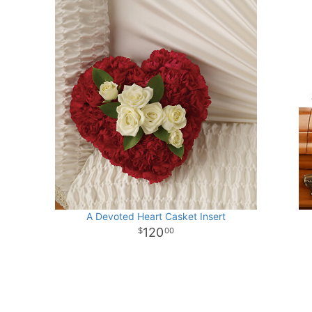
A Devoted Heart Casket Insert
120
00