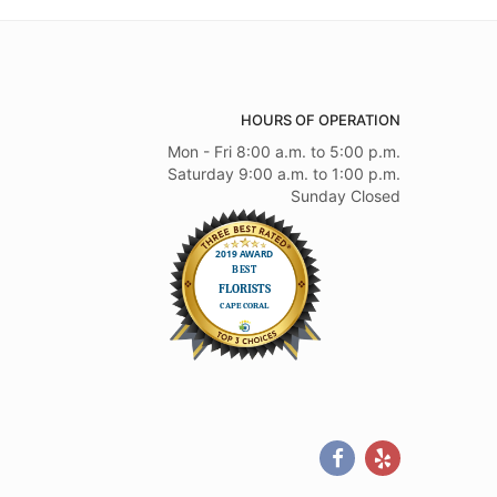
HOURS OF OPERATION
Mon - Fri 8:00 a.m. to 5:00 p.m.
Saturday 9:00 a.m. to 1:00 p.m.
Sunday Closed