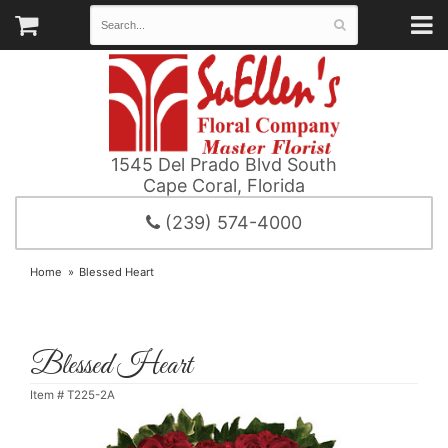
1545 Del Prado Blvd South
Cape Coral, Florida
(239) 574-4000
Home
Blessed Heart
Blessed Heart
Item #
T225-2A