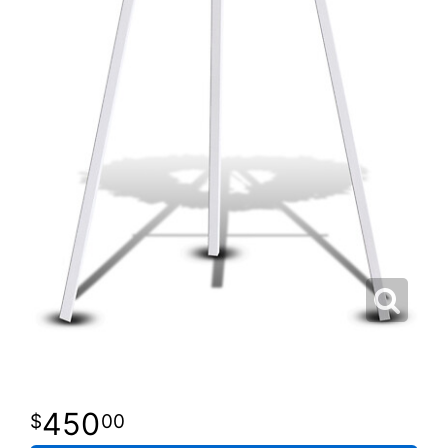
450
00