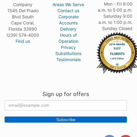
Mon - Fri 8:00
Company
Areas We Serve
a.m. to 5:00 p.m.
1545 Del Prado
Contact us
Saturday 9:00
Blvd South
Corporate
a.m. to 1:00 p.m.
Cape Coral,
Accounts
Sunday Closed
Florida 33990
Delivery
(239) 574-4000
Hours of
Find us
Operation
Privacy
Substitutions
Testimonials
Sign up for offers