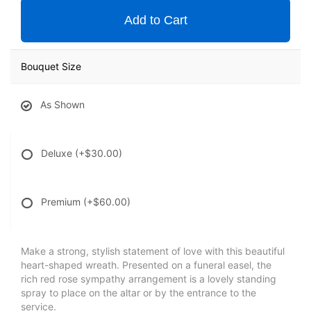
Add to Cart
Bouquet Size
As Shown
Deluxe
(+$30.00)
Premium
(+$60.00)
Make a strong, stylish statement of love with this beautiful
heart-shaped wreath. Presented on a funeral easel, the
rich red rose sympathy arrangement is a lovely standing
spray to place on the altar or by the entrance to the
service.