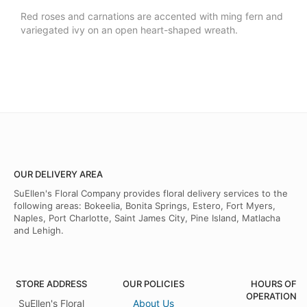
Red roses and carnations are accented with ming fern and
variegated ivy on an open heart-shaped wreath.
OUR DELIVERY AREA
SuEllen's Floral Company provides floral delivery services to the
following areas: Bokeelia, Bonita Springs, Estero, Fort Myers,
Naples, Port Charlotte, Saint James City, Pine Island, Matlacha
and Lehigh.
STORE ADDRESS
OUR POLICIES
HOURS OF
OPERATION
SuEllen's Floral
About Us