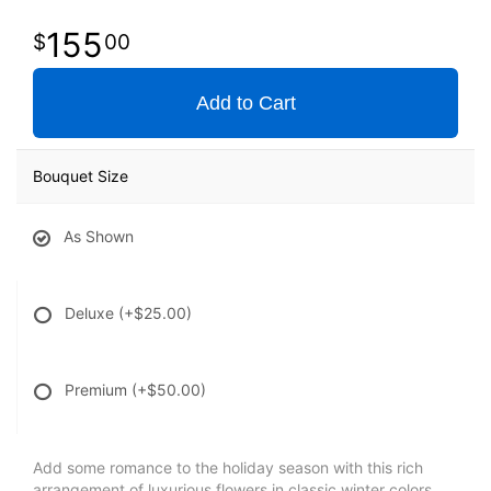
155
00
Add to Cart
Bouquet Size
As Shown
Deluxe
(+$25.00)
Premium
(+$50.00)
Add some romance to the holiday season with this rich
arrangement of luxurious flowers in classic winter colors.