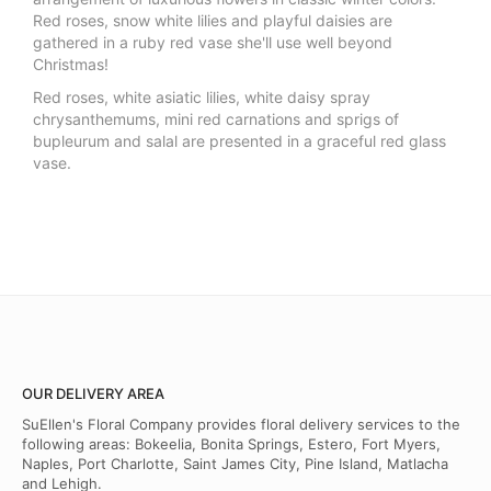
Red roses, snow white lilies and playful daisies are
gathered in a ruby red vase she'll use well beyond
Christmas!
Red roses, white asiatic lilies, white daisy spray
chrysanthemums, mini red carnations and sprigs of
bupleurum and salal are presented in a graceful red glass
vase.
OUR DELIVERY AREA
SuEllen's Floral Company provides floral delivery services to the
following areas: Bokeelia, Bonita Springs, Estero, Fort Myers,
Naples, Port Charlotte, Saint James City, Pine Island, Matlacha
and Lehigh.