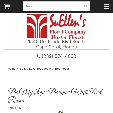
1545 Del Prado Blvd South
Cape Coral, Florida
(239) 574-4000
Home
Be My Love Bouquet with Red Roses
Be My Love Bouquet With Red
Roses
Item #
T128-2A