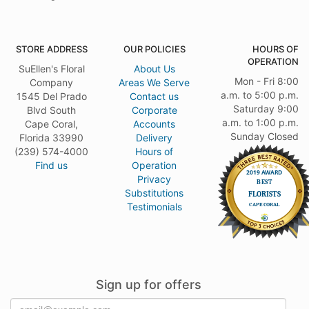
STORE ADDRESS
OUR POLICIES
HOURS OF
OPERATION
SuEllen's Floral
About Us
Mon - Fri 8:00
Company
Areas We Serve
a.m. to 5:00 p.m.
1545 Del Prado
Contact us
Saturday 9:00
Blvd South
Corporate
a.m. to 1:00 p.m.
Cape Coral,
Accounts
Sunday Closed
Florida 33990
Delivery
(239) 574-4000
Hours of
Find us
Operation
Privacy
Substitutions
Testimonials
Sign up for offers