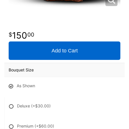
150
00
Add to Cart
Bouquet Size
As Shown
Deluxe
(+$30.00)
Premium
(+$60.00)