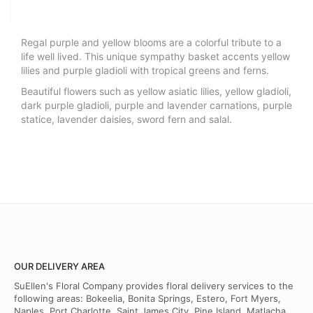
Regal purple and yellow blooms are a colorful tribute to a
life well lived. This unique sympathy basket accents yellow
lilies and purple gladioli with tropical greens and ferns.
Beautiful flowers such as yellow asiatic lilies, yellow gladioli,
dark purple gladioli, purple and lavender carnations, purple
statice, lavender daisies, sword fern and salal.
OUR DELIVERY AREA
SuEllen's Floral Company provides floral delivery services to the
following areas: Bokeelia, Bonita Springs, Estero, Fort Myers,
Naples, Port Charlotte, Saint James City, Pine Island, Matlacha