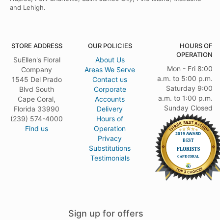
and Lehigh.
STORE ADDRESS
OUR POLICIES
HOURS OF
OPERATION
SuEllen's Floral
About Us
Mon - Fri 8:00
Company
Areas We Serve
a.m. to 5:00 p.m.
1545 Del Prado
Contact us
Saturday 9:00
Blvd South
Corporate
a.m. to 1:00 p.m.
Cape Coral,
Accounts
Sunday Closed
Florida 33990
Delivery
(239) 574-4000
Hours of
Find us
Operation
Privacy
Substitutions
Testimonials
Sign up for offers