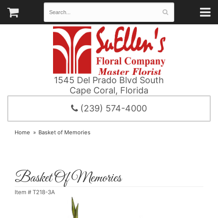
1545 Del Prado Blvd South
Cape Coral, Florida
(239) 574-4000
Home
Basket of Memories
Basket Of Memories
Item #
T218-3A