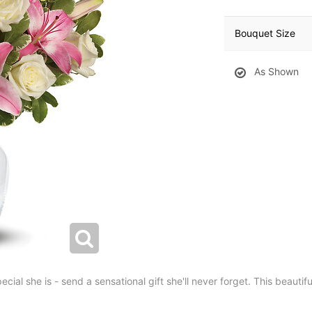
Bouquet Size
As Shown
ial she is - send a sensational gift she'll never forget. This beautifu