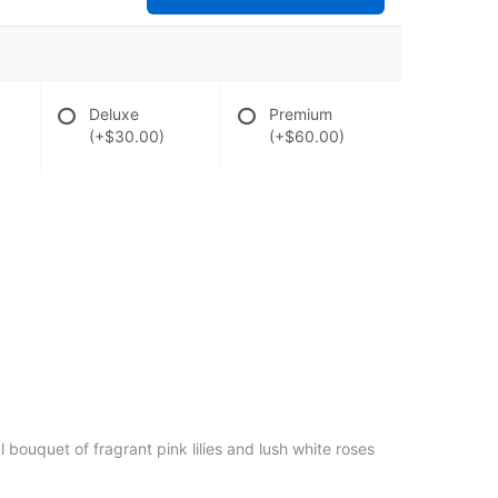
Deluxe
Premium
(+$30.00)
(+$60.00)
l bouquet of fragrant pink lilies and lush white roses