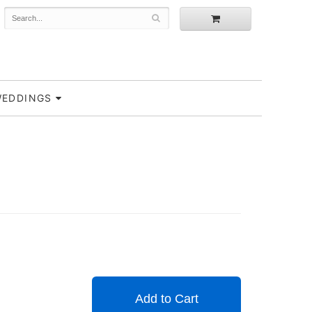
EDDINGS
Add to Cart