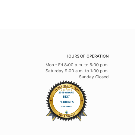
HOURS OF OPERATION
Mon - Fri 8:00 a.m. to 5:00 p.m.
Saturday 9:00 a.m. to 1:00 p.m.
Sunday Closed