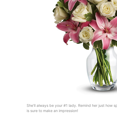
She'll always be your #1 lady. Remind her just how spec
is sure to make an impression!