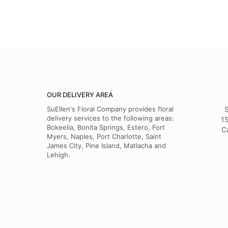
OUR DELIVERY AREA
SuEllen's Floral Company provides floral
S
delivery services to the following areas:
15
Bokeelia, Bonita Springs, Estero, Fort
C
Myers, Naples, Port Charlotte, Saint
James City, Pine Island, Matlacha and
Lehigh.