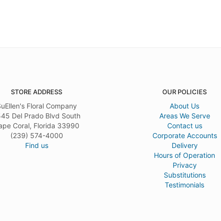
STORE ADDRESS
OUR POLICIES
uEllen's Floral Company
About Us
45 Del Prado Blvd South
Areas We Serve
ape Coral, Florida 33990
Contact us
(239) 574-4000
Corporate Accounts
Find us
Delivery
Hours of Operation
Privacy
Substitutions
Testimonials