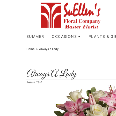
SUMMER
OCCASIONS
PLANTS & GI
Home
Always a Lady
Always A Lady
Item #
T8-1