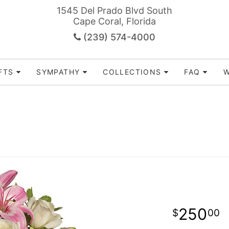
1545 Del Prado Blvd South
Cape Coral, Florida
(239) 574-4000
FTS
SYMPATHY
COLLECTIONS
FAQ
W
250
00