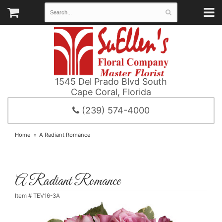
1545 Del Prado Blvd South
Cape Coral, Florida
(239) 574-4000
Home
A Radiant Romance
A Radiant Romance
Item #
TEV16-3A