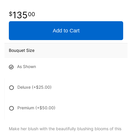
135
00
Add to Cart
Bouquet Size
As Shown
Deluxe
(+$25.00)
Premium
(+$50.00)
Make her blush with the beautifully blushing blooms of this