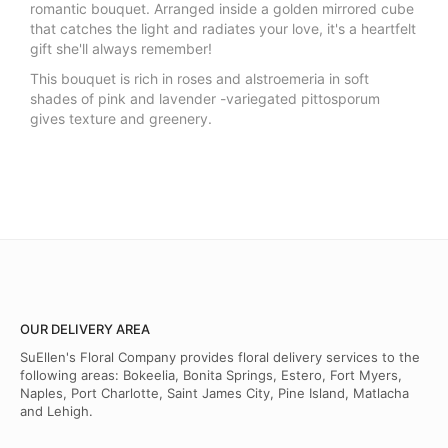
romantic bouquet. Arranged inside a golden mirrored cube
that catches the light and radiates your love, it's a heartfelt
gift she'll always remember!
This bouquet is rich in roses and alstroemeria in soft
shades of pink and lavender -variegated pittosporum
gives texture and greenery.
OUR DELIVERY AREA
SuEllen's Floral Company provides floral delivery services to the
following areas: Bokeelia, Bonita Springs, Estero, Fort Myers,
Naples, Port Charlotte, Saint James City, Pine Island, Matlacha
and Lehigh.