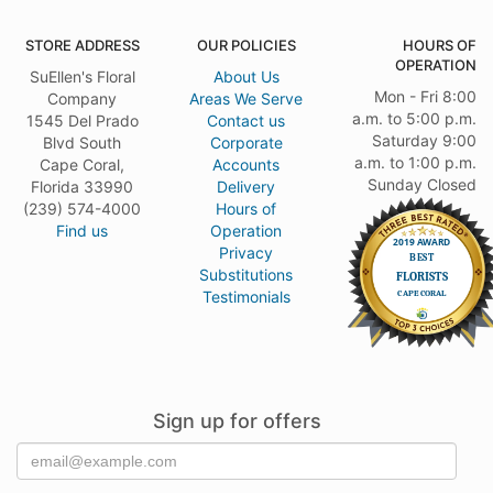
STORE ADDRESS
OUR POLICIES
HOURS OF
OPERATION
SuEllen's Floral
About Us
Mon - Fri 8:00
Company
Areas We Serve
a.m. to 5:00 p.m.
1545 Del Prado
Contact us
Saturday 9:00
Blvd South
Corporate
a.m. to 1:00 p.m.
Cape Coral,
Accounts
Sunday Closed
Florida 33990
Delivery
(239) 574-4000
Hours of
Find us
Operation
Privacy
Substitutions
Testimonials
Sign up for offers